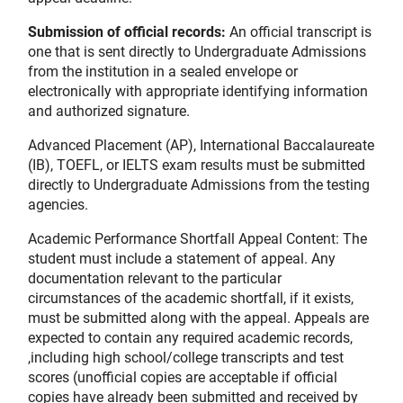
Submission of official records:
An official transcript is
one that is sent directly to Undergraduate Admissions
from the institution in a sealed envelope or
electronically with appropriate identifying information
and authorized signature.
Advanced Placement (AP), International Baccalaureate
(IB), TOEFL, or IELTS exam results must be submitted
directly to Undergraduate Admissions from the testing
agencies.
Academic Performance Shortfall Appeal Content: The
student must include a statement of appeal. Any
documentation relevant to the particular
circumstances of the academic shortfall, if it exists,
must be submitted along with the appeal. Appeals are
expected to contain any required academic records,
,including high school/college transcripts and test
scores (unofficial copies are acceptable if official
copies have already been submitted and received by