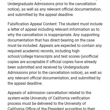
Undergraduate Admissions prior to the cancellation
notice), as well as any relevant official documentation,
and submitted by the appeal deadline.
Falsification Appeal Content: The student must include
a letter of appeal including relevant information as to
why the cancellation is inappropriate. Any supporting
documentation that has direct bearing on the case
must be included. Appeals are expected to contain any
required academic records, including high
school/college transcripts and test scores (unofficial
copies are acceptable if official copies have already
been submitted and received by Undergraduate
Admissions prior to the cancellation notice), as well as
any relevant official documentation, and submitted by
the appeal deadline.
Appeals of admission cancellation related to the
system-wide University of California verification
process must be delivered to the University of
California Office of the President according to their