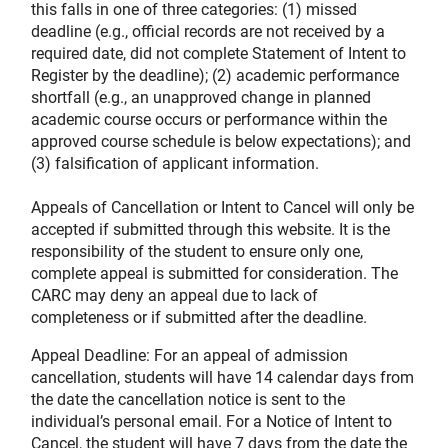
this falls in one of three categories: (1) missed
deadline (e.g., official records are not received by a
required date, did not complete Statement of Intent to
Register by the deadline); (2) academic performance
shortfall (e.g., an unapproved change in planned
academic course occurs or performance within the
approved course schedule is below expectations); and
(3) falsification of applicant information.
Appeals of Cancellation or Intent to Cancel will only be
accepted if submitted through this website. It is the
responsibility of the student to ensure only one,
complete appeal is submitted for consideration. The
CARC may deny an appeal due to lack of
completeness or if submitted after the deadline.
Appeal Deadline: For an appeal of admission
cancellation, students will have 14 calendar days from
the date the cancellation notice is sent to the
individual’s personal email. For a Notice of Intent to
Cancel, the student will have 7 days from the date the