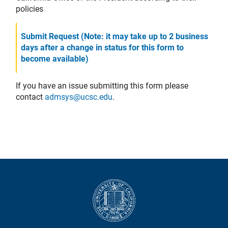
policies
Submit Request (Note: it may take up to 2 business
days after a change in status for this form to
become available)
If you have an issue submitting this form please
contact
admsys@ucsc.edu
.