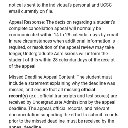
notice is sent to the individual's personal and UCSC
email currently on file.
Appeal Response: The decision regarding a student’s
complete cancellation appeal will normally be
communicated within 14 to 28 calendar days by email.
In rare circumstances when additional information is
required, or resolution of the appeal review may take
longer, Undergraduate Admissions will inform the
student of this within 28 calendar days of the receipt
of the appeal.
Missed Deadline Appeal Content: The student must
include a statement explaining why the deadline was
missed, and ensure that all missing
official
record(s)
(e.g., official transcripts and test scores) are
received by Undergraduate Admissions by the appeal
deadline. The appeal, official records, and relevant
documentation supporting the effort to submit records
prior to the missed deadline, must be received by the
appeal deadline.