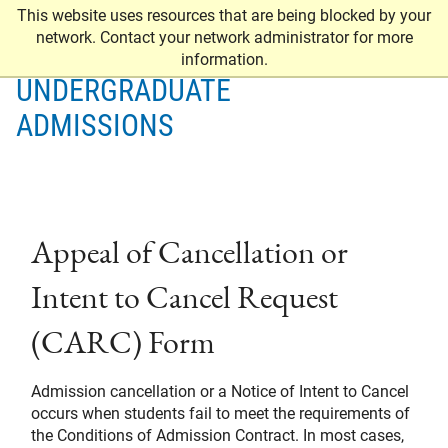
This website uses resources that are being blocked by your
network. Contact your network administrator for more
information.
UNDERGRADUATE
ADMISSIONS
Appeal of Cancellation or
Intent to Cancel Request
(CARC) Form
Admission cancellation or a Notice of Intent to Cancel
occurs when students fail to meet the requirements of
the Conditions of Admission Contract. In most cases,