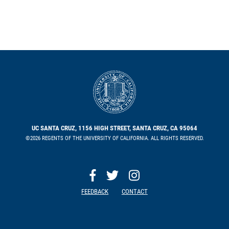
UC SANTA CRUZ, 1156 HIGH STREET, SANTA CRUZ, CA 95064
©2026 REGENTS OF THE UNIVERSITY OF CALIFORNIA. ALL RIGHTS RESERVED.
FEEDBACK
CONTACT