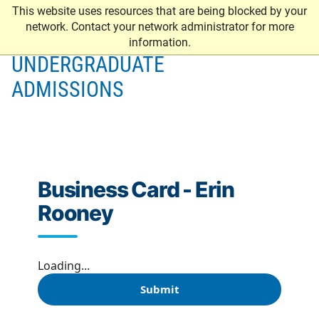
This website uses resources that are being blocked by your
network. Contact your network administrator for more
information.
UNDERGRADUATE
ADMISSIONS
Business Card - Erin
Rooney
Loading...
Submit