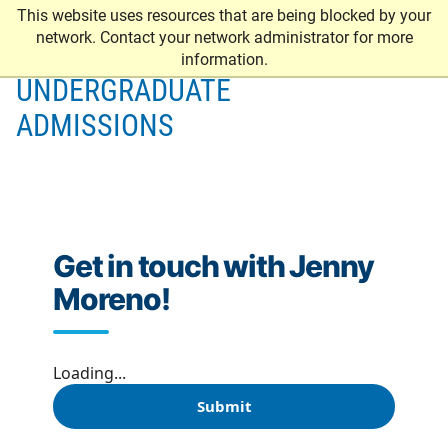
This website uses resources that are being blocked by your
network. Contact your network administrator for more
information.
UNDERGRADUATE
ADMISSIONS
Get in touch with Jenny
Moreno!
Loading...
Submit