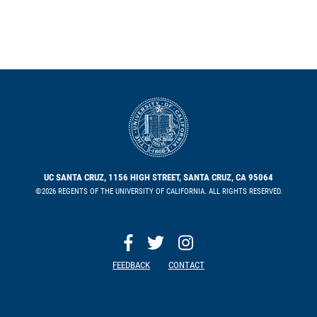
UC SANTA CRUZ, 1156 HIGH STREET, SANTA CRUZ, CA 95064
©2026 REGENTS OF THE UNIVERSITY OF CALIFORNIA. ALL RIGHTS RESERVED.
FEEDBACK
CONTACT